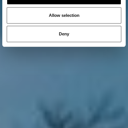
Allow selection
Deny