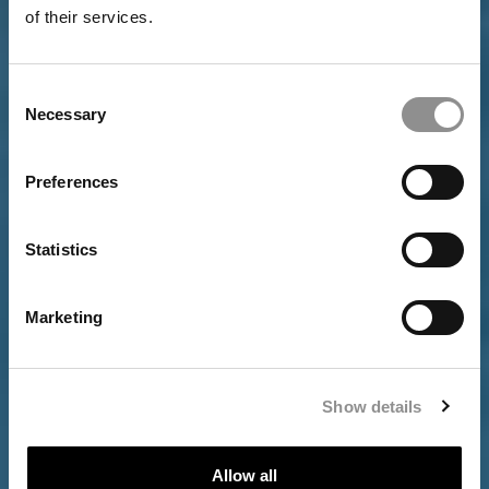
of their services.
Consent
Necessary
Selection
Preferences
INVESTORS
Statistics
Marketing
Show details
Allow all