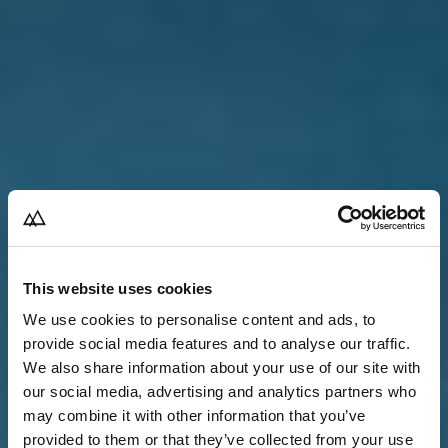
This website uses cookies
We use cookies to personalise content and ads, to
provide social media features and to analyse our traffic.
We also share information about your use of our site with
our social media, advertising and analytics partners who
may combine it with other information that you’ve
provided to them or that they’ve collected from your use