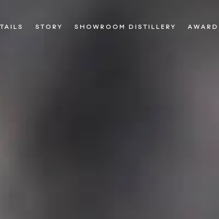
TAILS
STORY
SHOWROOM DISTILLERY
AWARD