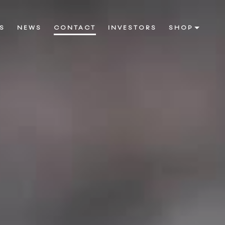
S
NEWS
CONTACT
INVESTORS
SHOP