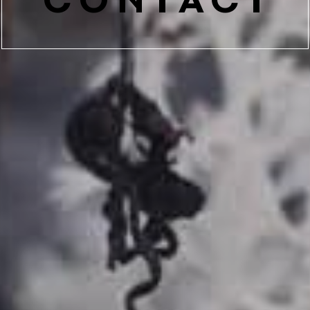
CONTACT